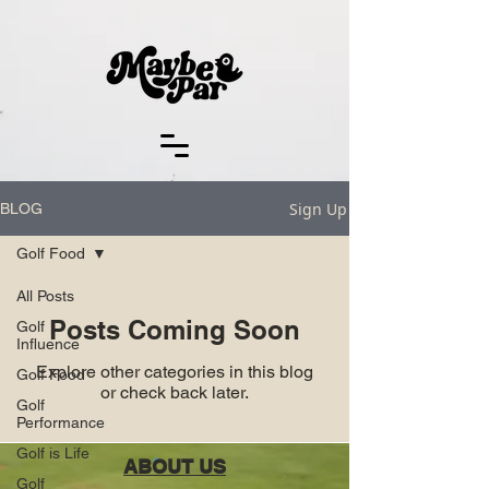
Sign Up
BLOG
Golf Food
All Posts
Posts Coming Soon
Golf
Influence
Explore other categories in this blog
Golf Food
or check back later.
Golf
Performance
Golf is Life
ABOUT US
Golf