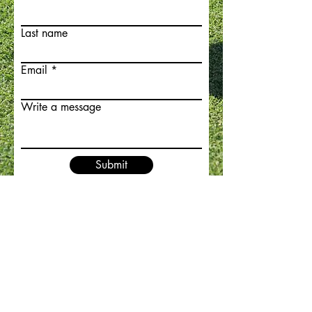
Last name
Email
Write a message
Submit
ABOUT US
CONTACT
TERMS OF SERVICE