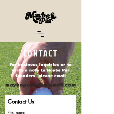
CONTACT
For business inquiries or to
write a note to Maybe Par
founders, please email
maybeparinfo@gmail.com
Contact Us
First name