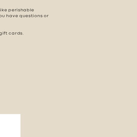
like perishable
you have questions or
ift cards.