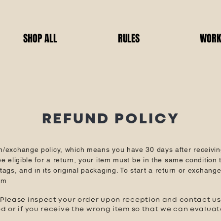
SHOP ALL
RULES
WORK
REFUND POLICY
n/exchange policy, which means you have 30 days after receivin
e eligible for a return, your item must be in the same condition t
ags, and in its original packaging. To start a return or exchang
om
lease inspect your order upon reception and contact us i
d or if you receive the wrong item so that we can evalua