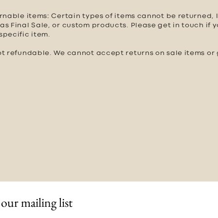
rnable items: Certain types of items cannot be returned, 
s Final Sale, or custom products. Please get in touch if 
pecific item.
t refundable. We cannot accept returns on sale items or g
 our mailing list