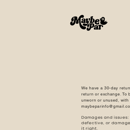
We have a 30-day retur
return or exchange. To b
unworn or unused, with t
maybeparinfo@gmail.c
Damages and issues: P
defective, or damage
it right.