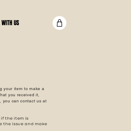
 WITH US
g your item to make a
hat you received it,
e, you can contact us at
f the item is
te the issue and make