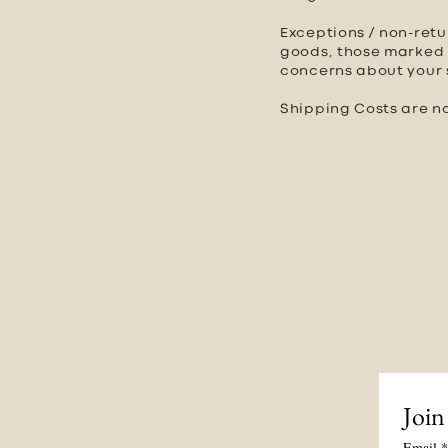
Exceptions / non-retu
goods, those marked a
concerns about your s
Shipping Costs are no
Join
Email
*