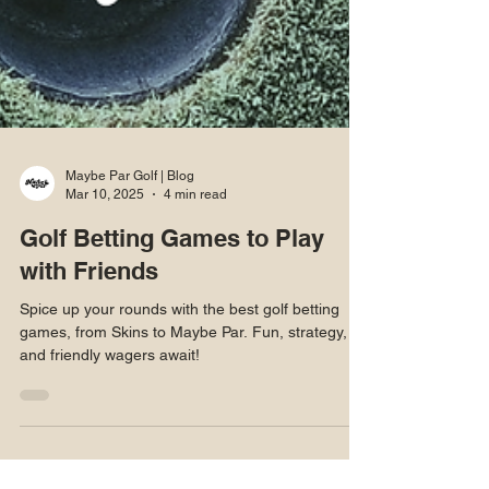
Maybe Par Golf | Blog
Mar 10, 2025
4 min read
Golf Betting Games to Play
with Friends
Spice up your rounds with the best golf betting
games, from Skins to Maybe Par. Fun, strategy,
and friendly wagers await!