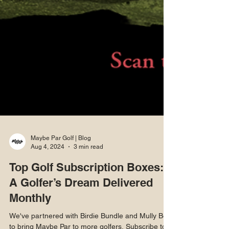
Maybe Par Golf | Blog
Aug 4, 2024
3 min read