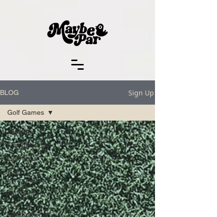
Sign Up
BLOG
Golf Games
All Posts
Golf Influence
Golf Food
Golf
Performance
Golf is Life
Golf
Celebrations