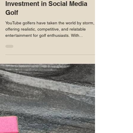
Maybe Par Golf | Blog
Aug 12, 2024
3 min read
Youtube Creator Classic, PGA
Investment in Social Media
Golf
YouTube golfers have taken the world by storm,
offering realistic, competitive, and relatable
entertainment for golf enthusiasts. With...