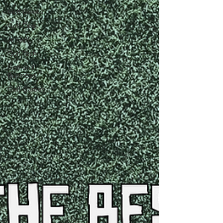
Golf Goods
Golf Tips
Jr. Golf
Golf Tech
Golf and
Business
Golf Games