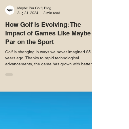
Maybe Par Golf | Blog
Aug 31, 2024
3 min read
How Golf is Evolving: The
Impact of Games Like Maybe
Par on the Sport
Golf is changing in ways we never imagined 25
years ago. Thanks to rapid technological
advancements, the game has grown with better...