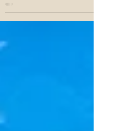
but the costs can add up quickly. Whether you're a
seasoned golfer or just starting...