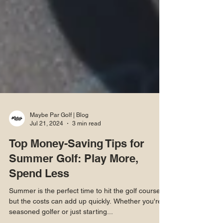
Maybe Par Golf | Blog
Jul 21, 2024
3 min read
Top Money-Saving Tips for
Summer Golf: Play More,
Spend Less
Summer is the perfect time to hit the golf course,