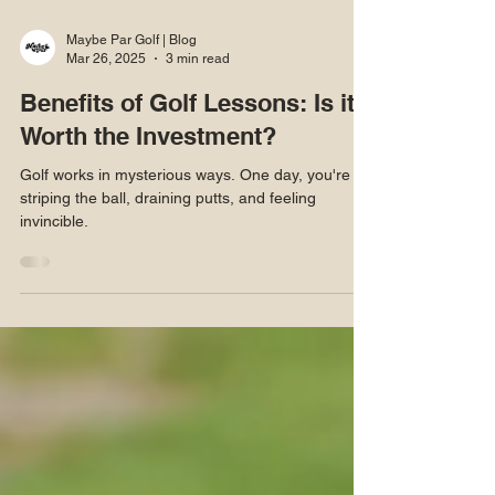
Maybe Par Golf | Blog
Mar 26, 2025
3 min read
Benefits of Golf Lessons: Is it
Worth the Investment?
Golf works in mysterious ways. One day, you're
striping the ball, draining putts, and feeling
invincible.