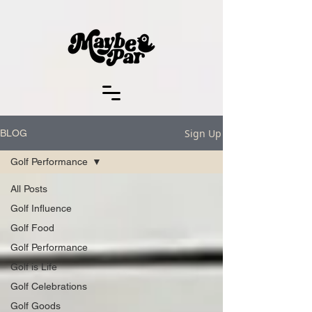
Sign Up
BLOG
Golf Performance
All Posts
Golf Influence
Golf Food
Golf Performance
Golf is Life
Golf Celebrations
Golf Goods