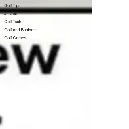
Golf Tips
Jr. Golf
Golf Tech
Golf and Business
Golf Games