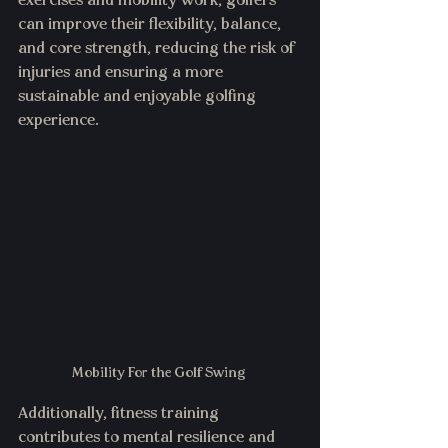
exercises and mobility work, golfers 
can improve their flexibility, balance, 
and core strength, reducing the risk of 
injuries and ensuring a more 
sustainable and enjoyable golfing 
experience.
Mobility For the Golf Swing 
Additionally, fitness training 
contributes to mental resilience and 