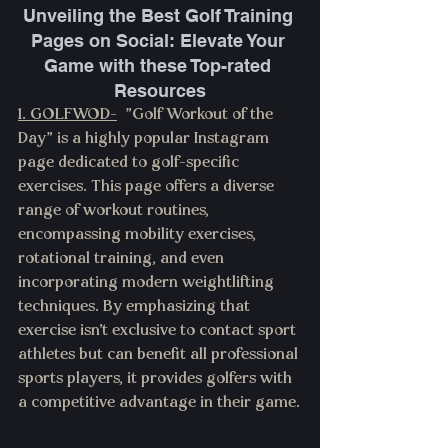
Unveiling the Best Golf Training 
Pages on Social: Elevate Your 
Game with these Top-rated 
Resources
1. 
GOLFWOD
-
  "Golf Workout of the 
Day" is a highly popular Instagram 
page dedicated to golf-specific 
exercises. This page offers a diverse 
range of workout routines, 
encompassing mobility exercises, 
rotational training, and even 
incorporating modern weightlifting 
techniques. By emphasizing that 
exercise isn't exclusive to contact sport 
athletes but can benefit all professional 
sports players, it provides golfers with 
a competitive advantage in their game.