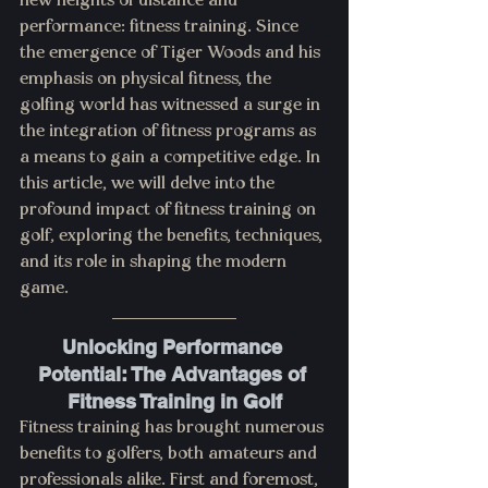
new heights of distance and 
performance: fitness training. Since 
the emergence of Tiger Woods and his 
emphasis on physical fitness, the 
golfing world has witnessed a surge in 
the integration of fitness programs as 
a means to gain a competitive edge. In 
this article, we will delve into the 
profound impact of fitness training on 
golf, exploring the benefits, techniques, 
and its role in shaping the modern 
game.
Unlocking Performance 
Potential: The Advantages of 
Fitness Training in Golf
Fitness training has brought numerous 
benefits to golfers, both amateurs and 
professionals alike. First and foremost, 