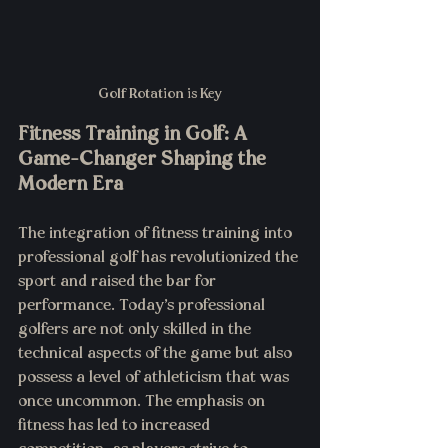
Golf Rotation is Key
Fitness Training in Golf: A 
Game-Changer Shaping the 
Modern Era
The integration of fitness training into 
professional golf has revolutionized the 
sport and raised the bar for 
performance. Today's professional 
golfers are not only skilled in the 
technical aspects of the game but also 
possess a level of athleticism that was 
once uncommon. The emphasis on 
fitness has led to increased 