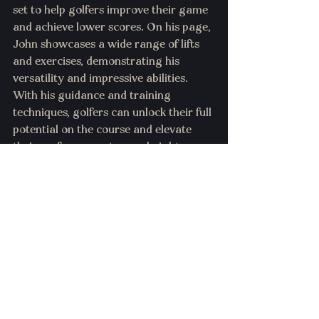
set to help golfers improve their game 
and achieve lower scores. On his page, 
John showcases a wide range of lifts 
and exercises, demonstrating his 
versatility and impressive abilities. 
With his guidance and training 
techniques, golfers can unlock their full 
potential on the course and elevate 
their performance to new heights.
3. 
sheldon_ugp
- Sheldon Roberts, a 
renowned personal fitness trainer, has 
earned a prestigious spot on Golf 
Digest's Top 50 list. His expertise lies in 
designing golf-specific workouts that 
predominantly emphasize rotational 
movements while incorporating a light 
amount of weight training. Roberts 
firmly believes in the importance of 