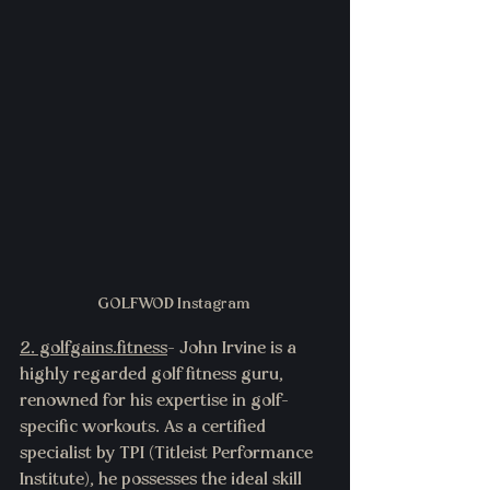
GOLFWOD Instagram 
2. g
olfgains.fitness
- John Irvine is a 
highly regarded golf fitness guru, 
renowned for his expertise in golf-
specific workouts. As a certified 
specialist by TPI (Titleist Performance 
Institute), he possesses the ideal skill 