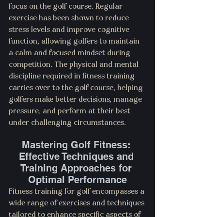
focus on the golf course. Regular 
exercise has been shown to reduce 
stress levels and improve cognitive 
function, allowing golfers to maintain 
a calm and focused mindset during 
competition. The physical and mental 
discipline required in fitness training 
carries over to the golf course, helping 
golfers make better decisions, manage 
pressure, and perform at their best 
under challenging circumstances.
Mastering Golf Fitness: 
Effective Techniques and 
Training Approaches for 
Optimal Performance
Fitness training for golf encompasses a 
wide range of exercises and techniques 
tailored to enhance specific aspects of 