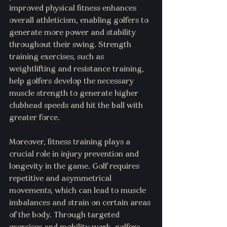
improved physical fitness enhances 
overall athleticism, enabling golfers to 
generate more power and stability 
throughout their swing. Strength 
training exercises, such as 
weightlifting and resistance training, 
help golfers develop the necessary 
muscle strength to generate higher 
clubhead speeds and hit the ball with 
greater force.
Moreover, fitness training plays a 
crucial role in injury prevention and 
longevity in the game. Golf requires 
repetitive and asymmetrical 
movements, which can lead to muscle 
imbalances and strain on certain areas 
of the body. Through targeted 