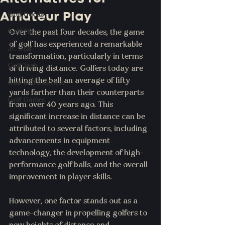
Amateur Play
Golf Goods
Golf Tips
Over the past four decades, the game 
of golf has experienced a remarkable 
Jr. Golf
transformation, particularly in terms 
Golf Tech
of driving distance. Golfers today are 
hitting the ball an average of fifty 
Golf and Business
yards farther than their counterparts 
Golf Games
from over 40 years ago. This 
significant increase in distance can be 
attributed to several factors, including 
advancements in equipment 
technology, the development of high-
performance golf balls, and the overall 
improvement in player skills. 
However, one factor stands out as a 
game-changer in propelling golfers to 