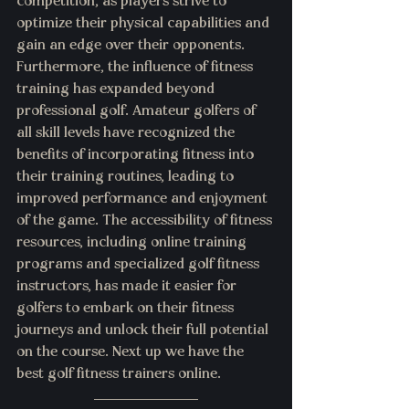
competition, as players strive to 
optimize their physical capabilities and 
gain an edge over their opponents.
Furthermore, the influence of fitness 
training has expanded beyond 
professional golf. Amateur golfers of 
all skill levels have recognized the 
benefits of incorporating fitness into 
their training routines, leading to 
improved performance and enjoyment 
of the game. The accessibility of fitness 
resources, including online training 
programs and specialized golf fitness 
instructors, has made it easier for 
golfers to embark on their fitness 
journeys and unlock their full potential 
on the course. Next up we have the 
best golf fitness trainers online. 