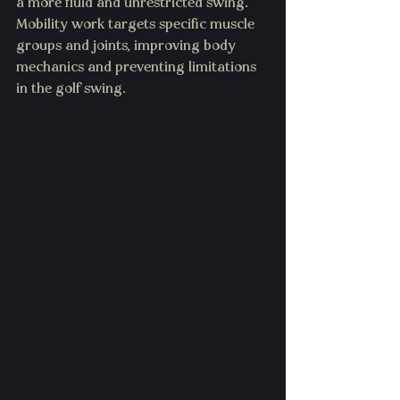
a more fluid and unrestricted swing. 
Mobility work targets specific muscle 
groups and joints, improving body 
mechanics and preventing limitations 
in the golf swing.