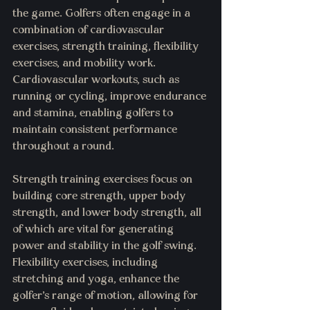
the game. Golfers often engage in a 
combination of cardiovascular 
exercises, strength training, flexibility 
exercises, and mobility work. 
Cardiovascular workouts, such as 
running or cycling, improve endurance 
and stamina, enabling golfers to 
maintain consistent performance 
throughout a round.
Strength training exercises focus on 
building core strength, upper body 
strength, and lower body strength, all 
of which are vital for generating 
power and stability in the golf swing. 
Flexibility exercises, including 
stretching and yoga, enhance the 
golfer's range of motion, allowing for 