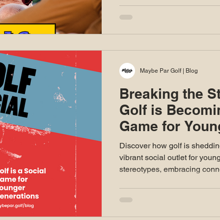
Maybe Par Golf | Blog
Breaking the S
Golf is Becomi
Game for Youn
Discover how golf is sheddin
vibrant social outlet for youn
stereotypes, embracing conn