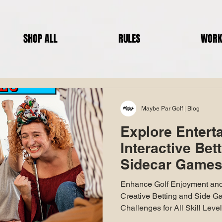
SHOP ALL
RULES
WORK
Maybe Par Golf | Blog
Explore Entert
Interactive Bet
Sidecar Games 
Round Of Golf
Enhance Golf Enjoyment and
Creative Betting and Side G
Challenges for All Skill Leve