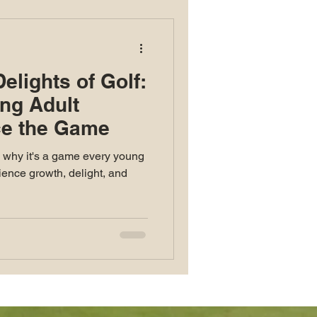
elights of Golf:
ng Adult
e the Game
d why it's a game every young
ence growth, delight, and