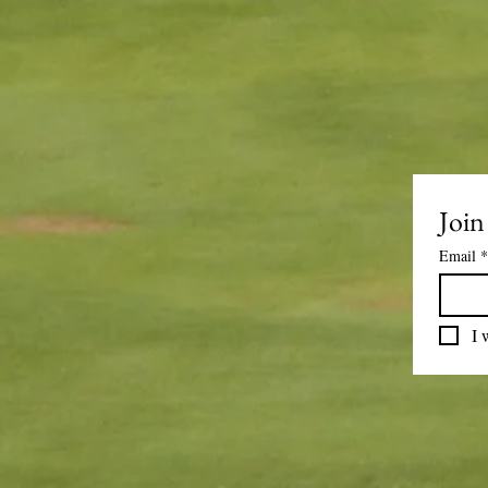
Join
Email
*
I 