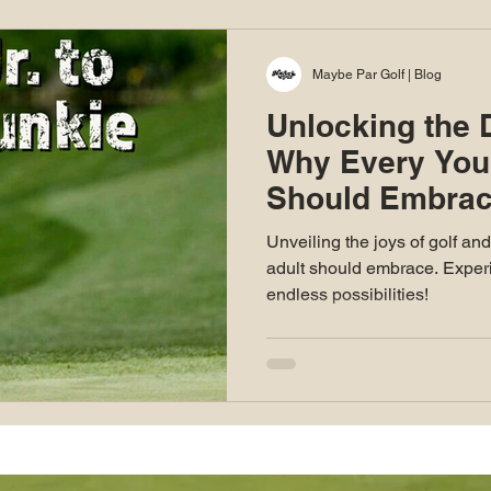
Maybe Par Golf | Blog
Unlocking the D
Why Every You
Should Embrac
Unveiling the joys of golf an
adult should embrace. Experi
endless possibilities!