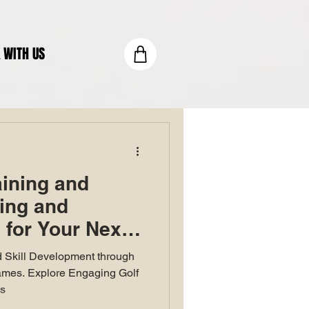
 WITH US
aining and
ting and
for Your Next
 Skill Development through
ames. Explore Engaging Golf
ls