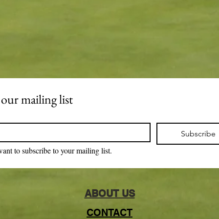
 our mailing list
Subscribe
want to subscribe to your mailing list.
ABOUT US
CONTACT