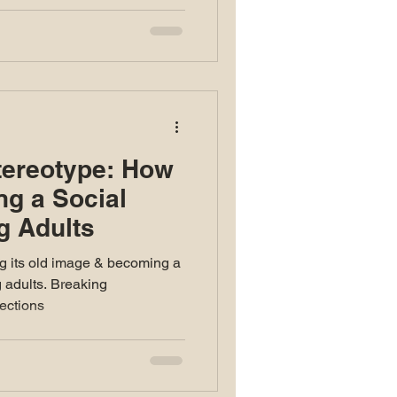
tereotype: How
ng a Social
g Adults
g its old image & becoming a
g adults. Breaking
ections