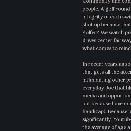
Community and conne
people. A golf round
integrity of each swin
shot up because that
golfer? We watch pro
drives center fairwa
what comes to mind i
In recent years as so
that gets all the att
intimidating other p
everyday Joe that fi
media and opportunit
but because have mor
handicap). Because of
significantly. Youtu
the average of age a