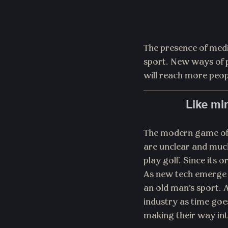
The presence of medi
sport. New ways of p
will reach more peop
Like min
The modern game of g
are unclear and much
play golf. Since its 
As new tech emerge a
an old man’s sport. A
industry as time goe
making their way in