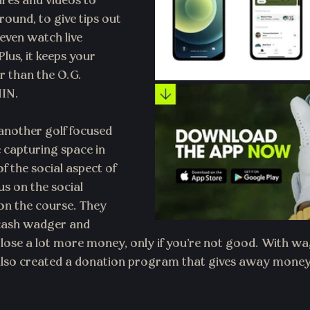
ures and videos to 
round, to give tips out 
even watch live 
lus, it keeps your 
 than the O.G. 
HIN.
 another golf focused 
 capturing space in 
f the social aspect of 
s on the social 
 on the course. They 
 cash wadger and 
lose a lot more money, only if you're not good. With w
 also created a donation program that gives away money