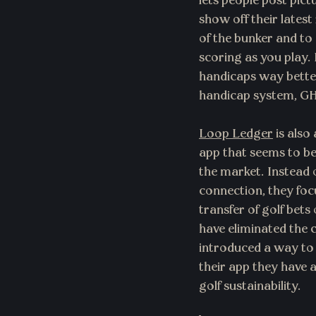
lets people post pict
show off their latest 
of the bunker and to 
scoring as you play. P
handicaps way better
handicap system, G
Loop Ledger
 is also
app that seems to be
the market. Instead o
connection, they focu
transfer of golf bets
have eliminated the
introduced a way to 
their app they have
golf sustainability.