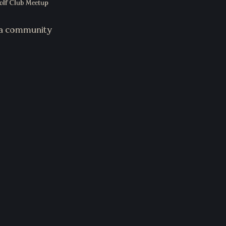
lf Club Meetup 
g a community 