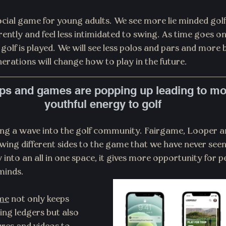
ocial game for young adults. We see more lie minded golf
rently and feel less intimidated to swing. As time goes on 
golf is played. We will see less polos and pars and more 
erations will change how to play in the future.
pps and games are popping up leading to mor
youthful energy to golf
ing a wave into the golf community. Fairgame, Looper a
wing different sides to the game that we have never seen
into an all in one space, it gives more opportunity for p
minds.
me
 not only keeps 
ing ledgers but also 