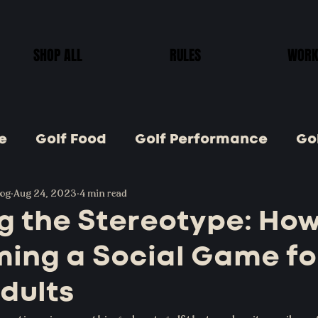
SHOP ALL
RULES
WORK
e
Golf Food
Golf Performance
Gol
log
Golf Goods
Aug 24, 2023
4 min read
Golf Tips
Jr. Golf
Golf
g the Stereotype: How
ming a Social Game fo
Golf Games
dults