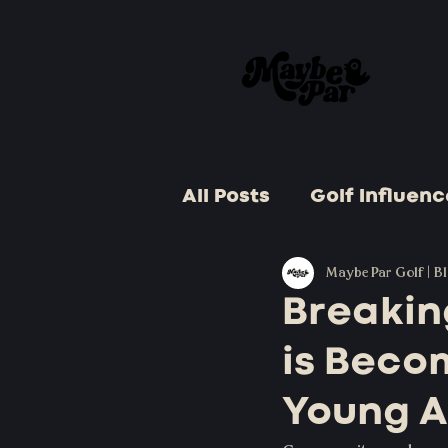
All Posts
Golf Influenc
Golf Celebrations
Maybe Par Golf | B
Breakin
is Beco
Golf and Business
Young A