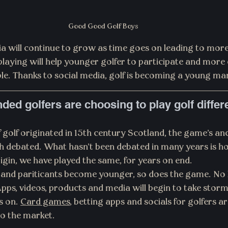
Good Good Golf Boys 
a will continue to grow as time goes on leading to more
laying will help younger golfer to participate and more
le. Thanks to social media, golf is becoming a young ma
ded golfers are choosing to play golf differ
olf originated in 15th century Scotland, the game's anc
 debated. What hasn't been debated in many years is ho
origin, we have played the same, for years on end.
nd pariticants become younger, so does the game. No lo
pps, videos, products and media will begin to take storm 
s on. 
Card games
, betting apps and socials for golfers a
to the market.