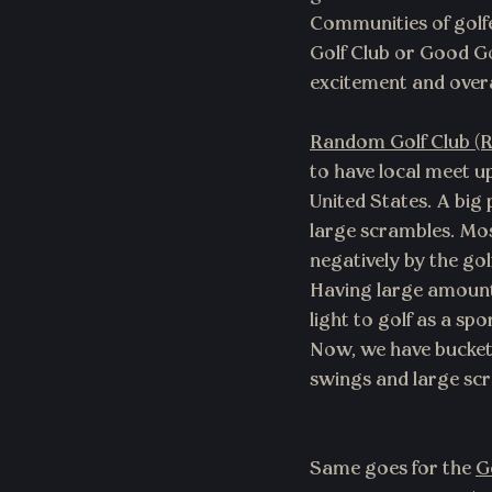
Communities of golfe
Golf Club or Good G
excitement and overal
Random Golf Club (
to have local meet up
United States. A big 
large scrambles. Most
negatively by the go
Having large amounts
light to golf as a sp
Now, we have bucket h
swings and large scr
Same goes for the 
G