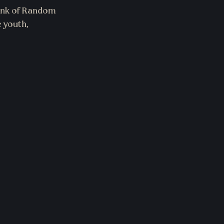
ink of Random 
 youth, 