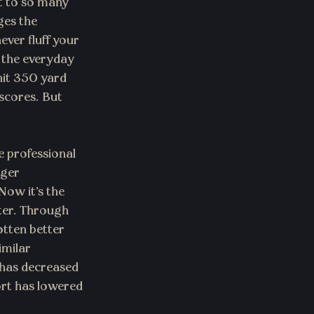
t to so many 
ges the 
ever fluff your 
 the everyday 
hit 350 yard 
scores. But 
e professional 
nger 
ow it’s the 
ter. Through 
otten better 
milar 
 has decreased 
ort has lowered 