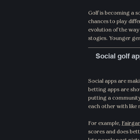
Golf is becoming a s
chances to play diffe
evolution of the way 
stogies. Younger gen
Social golf a
Social apps are mak
betting apps are sho
putting a community 
each other with like 
For example, 
Fairga
scores and does bett