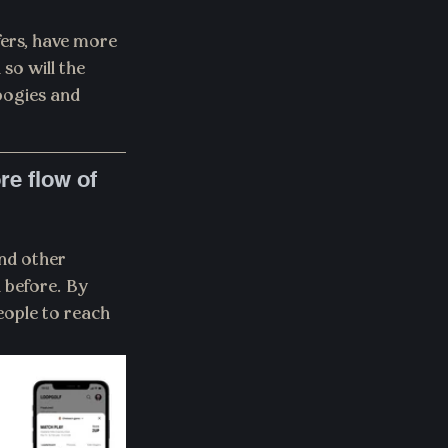
ers, have more 
so will the 
bogies and 
e flow of 
nd other 
 before. By 
eople to reach 