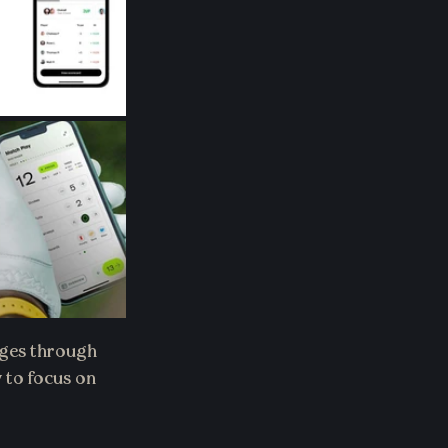
ages through 
 to focus on 