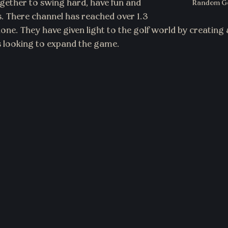
ether to swing hard, have fun and 
Random Go
 There channel has reached over 1.3 
alone. They have given light to the golf world by creatin
rs looking to expand the game.