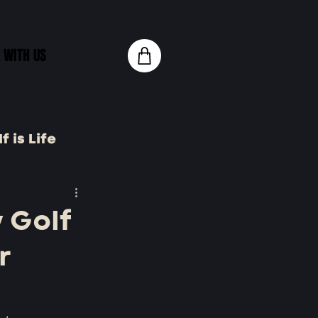
 WITH US
f is Life
 Tech
 Golf
r