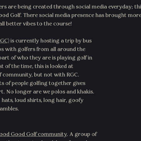
rs are being created through social media everyday; th
ood Golf. There social media presence has brought more
l better vibes to the course!
RGC)
 is currently hosting a trip by bus 
s with golfers from all around the 
part of who they are is playing golf in 
 of the time, this is looked at 
lf community, but not with RGC. 
 of people golfing together gives 
ort. No longer are we polos and khakis. 
ats, loud shirts, long hair, goofy 
ambles. 
ood Good Golf community
. A group of 