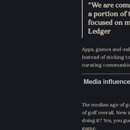
“We are com
a portion of 
focused on m
Ledger
Apps, games and onlin
Instead of sticking 
curating communities
Media influence
The median age of go
of golf overall. New 
doing it? Yes, you g
game.