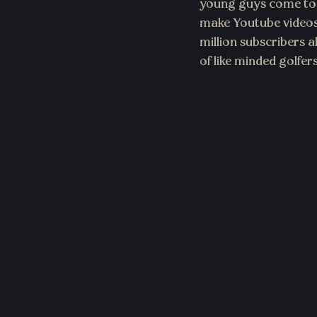
young guys come tog
make Youtube videos.
million subscribers 
of like minded golfe