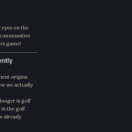
 eyes on the 
 communities 
n’s game!
ently
ient origins 
w we actually 
nger is golf 
in the golf 
re already 