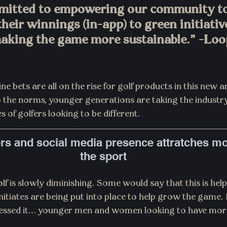
mitted to empowering our community to
their winnings (in-app) to green initiativ
aking the game more sustainable.” -Loo
e bets are all on the rise for golf products in this new ar
to the norms, younger generations are taking the industr
 of golfers looking to be different.
rs and social media presence attratches mo
the sport
lf is slowly diminishing. Some would say that this is hel
initiates are being put into place to help grow the game.
uessed it… younger men and women looking to have more 