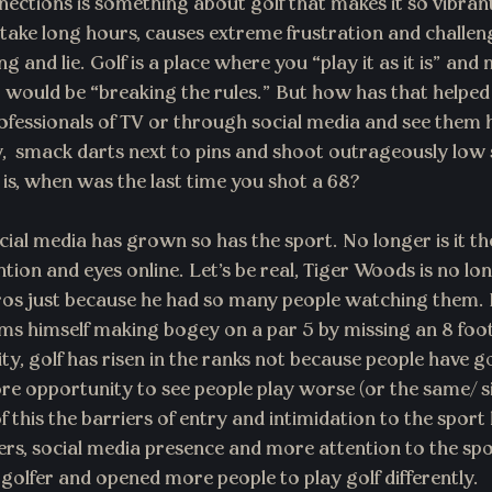
ctions is something about golf that makes it so vibran
 take long hours, causes extreme frustration and challen
g and lie. Golf is a place where you “play it as it is” and n
 would be “breaking the rules.” But how has that helped
fessionals of TV or through social media and see them 
y,  smack darts next to pins and shoot outrageously low 
s, when was the last time you shot a 68?
cial media has grown so has the sport. No longer is it th
ention and eyes online. Let’s be real, Tiger Woods is no lo
ros just because he had so many people watching them. N
lms himself making bogey on a par 5 by missing an 8 foo
y, golf has risen in the ranks not because people have g
e opportunity to see people play worse (or the same/ si
 this the barriers of entry and intimidation to the sport
bers, social media presence and more attention to the sp
 golfer and opened more people to play golf differently.