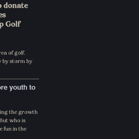
 donate 
es 
p Golf 
ea of golf. 
y by storm by 
re youth to 
ping the growth 
 But who is 
fun in the 