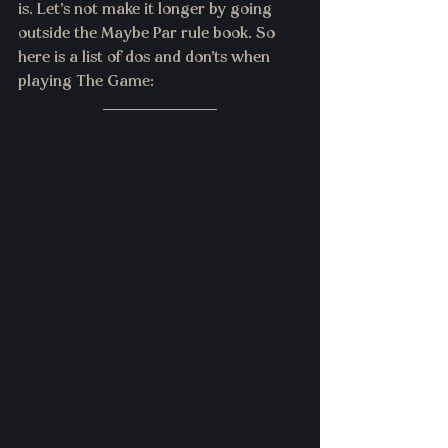
is. Let's not make it longer by going 
outside the Maybe Par rule book. So 
here is a list of dos and don'ts when 
playing The Game: