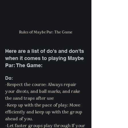
Rules of Maybe Par: The Game
Here are a list of do's and don'ts 
when it comes to playing Maybe 
Par: The Game:
Do:
-Respect the course: Always repair 
your divots, and ball marks, and rake 
the sand traps after use
-Keep up with the pace of play: Move 
efficiently and keep up with the group 
ahead of you.
-Let faster groups play through If your 