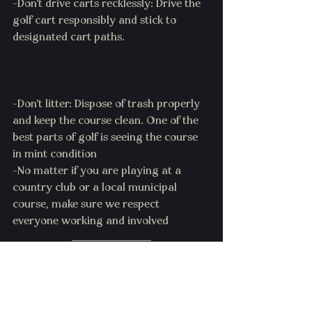
-Don't drive carts recklessly: Drive the 
golf cart responsibly and stick to 
designated cart paths.
-Don't litter: Dispose of trash properly 
and keep the course clean. One of the 
best parts of golf is seeing the course 
in mint condition 
-No matter if you are playing at a 
country club or a local municipal 
course, make sure we respect 
everyone working and involved 
Maybe Par: The Game is here to help 
golf not hurt it. So make sure when 
playing the game to follow all rules of 