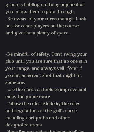
group is holding up the group behind 
you, allow them to play through.
-Be aware of your surroundings: Look 
out for other players on the course 
and give them plenty of space.
-Be mindful of safety: Don't swing your 
club until you are sure that no one is in 
your range, and always yell "fore" if 
you hit an errant shot that might hit 
someone.
-Use the cards as tools to improve and 
enjoy the game more 
-Follow the rules: Abide by the rules 
and regulations of the golf course, 
including cart paths and other 
designated areas