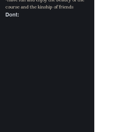
-Have fun and enjoy the beauty of the 
course and the kinship of friends 
Dont: 