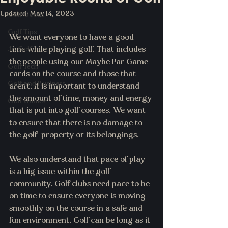
Updated:
May 14, 2023
Golf Goods
Golf Tips
We want everyone to have a good 
Jr. Golf
time while playing golf. That includes 
the people using our Maybe Par Game 
Golf Tech
cards on the course and those that 
Golf and Business
aren't. It is important to understand 
the amount of time, money and energy 
Golf Games
that is put into golf courses. We want 
to ensure that there is no damage to 
the golf  property or its belongings. 
We also understand that pace of play 
is a big issue within the golf 
community. Golf clubs need pace to be 
on time to ensure everyone is moving 
smoothly on the course in a safe and 
fun environment. Golf can be long as it 