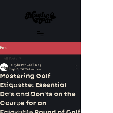
Post
All Posts
Maybe Par Golf | Blog
All Posts
Apr 6, 2023
2 min read
Mastering Golf
Golf Influence
Etiquette: Essential
Golf Food
Do's and Don'ts on the
Golf Performance
Course for an
Golf is Life
Enjoyable Round of Golf
Golf Celebrations