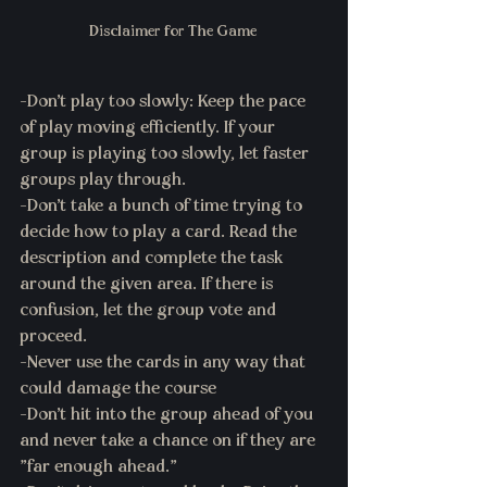
Disclaimer for The Game 
-Don't play too slowly: Keep the pace 
of play moving efficiently. If your 
group is playing too slowly, let faster 
groups play through.
-Don't take a bunch of time trying to 
decide how to play a card. Read the 
description and complete the task 
around the given area. If there is 
confusion, let the group vote and 
proceed. 
-Never use the cards in any way that 
could damage the course 
-Don't hit into the group ahead of you 
and never take a chance on if they are 
"far enough ahead." 